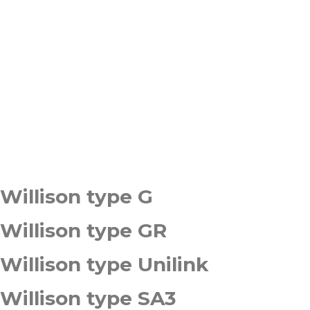
Willison type G
Willison type GR
Willison type Unilink
Willison type SA3