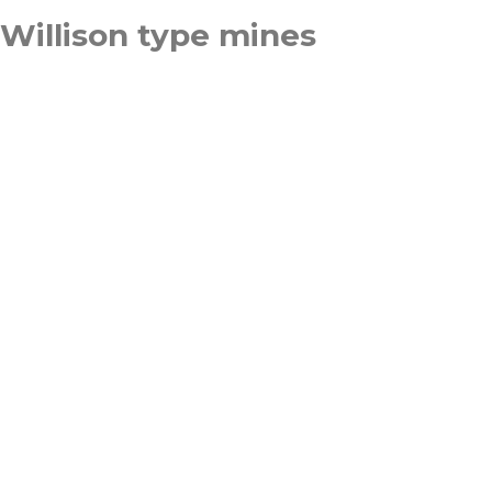
Willison type mines