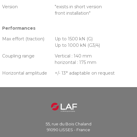
Version
"exists in short version
front installation"
Performances
Max effort (traction)
Up to 1500 kN (G)
Up to 1000 kN (G3/4)
Coupling range
Vertical : 140 mm
horizontal : 175 mm
Horizontal amplitude
+/- 13° adaptable on request
55, rue du Bois Chaland
91090 LISSES - France