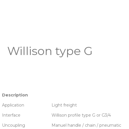
Willison type G
Description
Application
Light freight
Interface
Willison profile type G or G3/4
Uncoupling
Manuel handle / chain / pneumatic