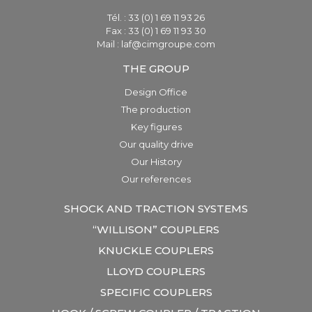
Tél. : 33 (0) 1 69 11 93 26
Fax : 33 (0) 1 69 11 93 30
Mail : laf@cimgroupe.com
THE GROUP
Design Office
The production
Key figures
Our quality drive
Our History
Our references
SHOCK AND TRACTION SYSTEMS
“WILLISON” COUPLERS
KNUCKLE COUPLERS
LLOYD COUPLERS
SPECIFIC COUPLERS