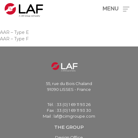
MENU
AAR – Type E
AAR – Type F
55, rue du Bois Chaland
91090 LISSES - France
Tél. : 33 (0) 1 69 11 93 26
Fax : 33 (0) 1 69 11 93 30
Mail : laf@cimgroupe.com
THE GROUP
Design Office