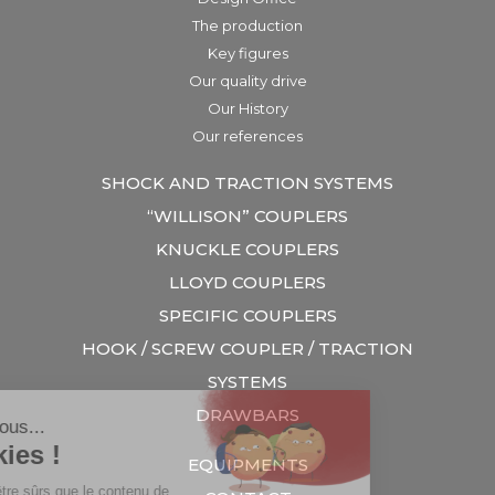
The production
Key figures
Our quality drive
Our History
Our references
SHOCK AND TRACTION SYSTEMS
“WILLISON” COUPLERS
KNUCKLE COUPLERS
LLOYD COUPLERS
SPECIFIC COUPLERS
HOOK / SCREW COUPLER / TRACTION
SYSTEMS
DRAWBARS
EQUIPMENTS