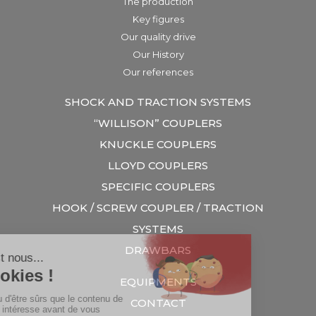
The production
Key figures
Our quality drive
Our History
Our references
SHOCK AND TRACTION SYSTEMS
“WILLISON” COUPLERS
KNUCKLE COUPLERS
LLOYD COUPLERS
SPECIFIC COUPLERS
HOOK / SCREW COUPLER / TRACTION
SYSTEMS
DRAWBARS
EQUIPMENTS
CONTACT