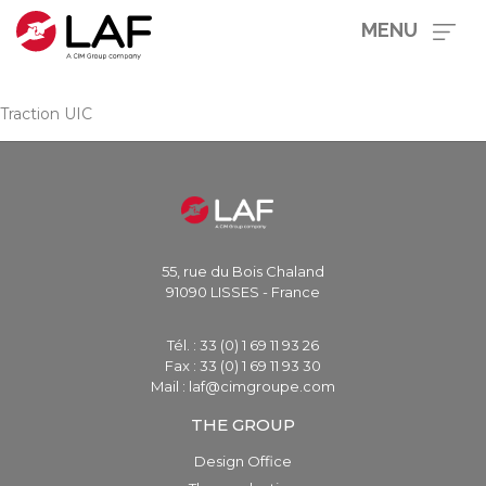
MENU
Traction UIC
55, rue du Bois Chaland
91090 LISSES - France
Tél. : 33 (0) 1 69 11 93 26
Fax : 33 (0) 1 69 11 93 30
Mail : laf@cimgroupe.com
THE GROUP
Design Office