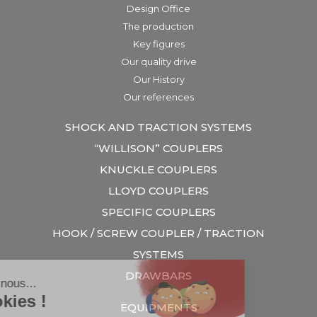
Design Office
The production
Key figures
Our quality drive
Our History
Our references
SHOCK AND TRACTION SYSTEMS
“WILLISON” COUPLERS
KNUCKLE COUPLERS
LLOYD COUPLERS
SPECIFIC COUPLERS
HOOK / SCREW COUPLER / TRACTION
SYSTEMS
DRAWBARS
EQUIPMENTS