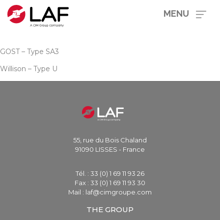
MENU
GOST – Type SA3
Willison – Type U
55, rue du Bois Chaland
91090 LISSES - France
Tél. : 33 (0) 1 69 11 93 26
Fax : 33 (0) 1 69 11 93 30
Mail : laf@cimgroupe.com
THE GROUP