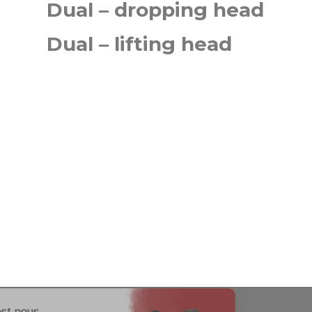
Dual – dropping head
Dual – lifting head