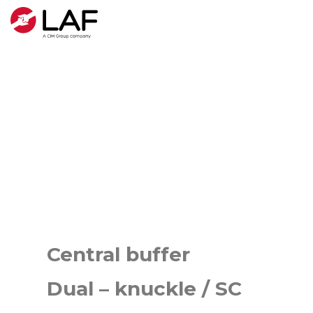
Central buffer
Dual – knuckle / SC