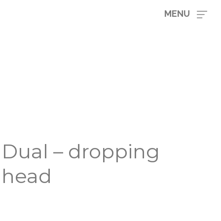
MENU
Dual – dropping
head