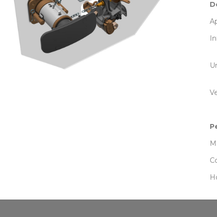
D
Ap
In
U
Ve
P
Ma
Co
Ho