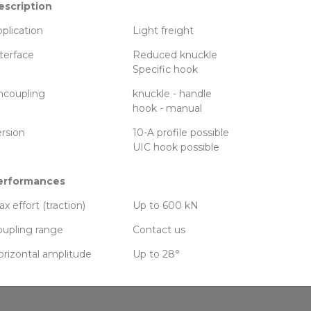
escription
plication
Light freight
terface
Reduced knuckle
Specific hook
ncoupling
knuckle - handle
hook - manual
rsion
10-A profile possible
UIC hook possible
erformances
x effort (traction)
Up to 600 kN
upling range
Contact us
rizontal amplitude
Up to 28°